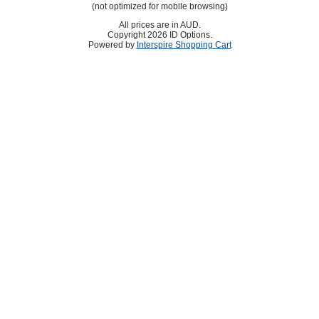
(not optimized for mobile browsing)
All prices are in
AUD
.
Copyright 2026 ID Options.
Powered by
Interspire Shopping Cart