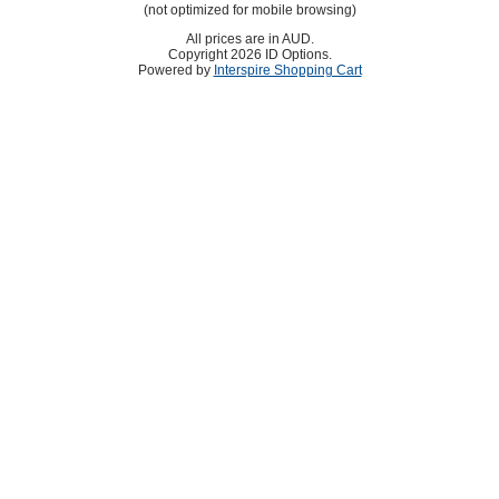
(not optimized for mobile browsing)
All prices are in
AUD
.
Copyright 2026 ID Options.
Powered by
Interspire Shopping Cart